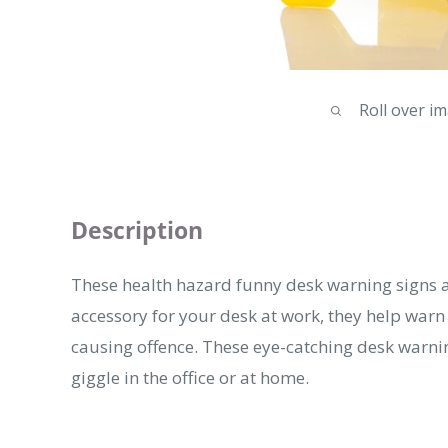
Roll over i
Description
These health hazard funny desk warning signs 
accessory for your desk at work, they help war
causing offence. These eye-catching desk warnin
giggle in the office or at home.