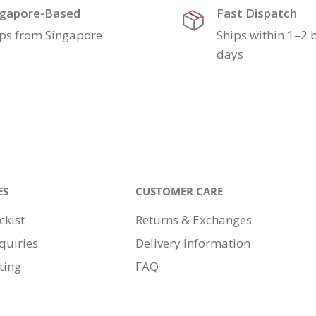
ngapore-Based
Fast Dispatch
ps from Singapore
Ships within 1–2 
days
ES
CUSTOMER CARE
ckist
Returns & Exchanges
quiries
Delivery Information
ting
FAQ