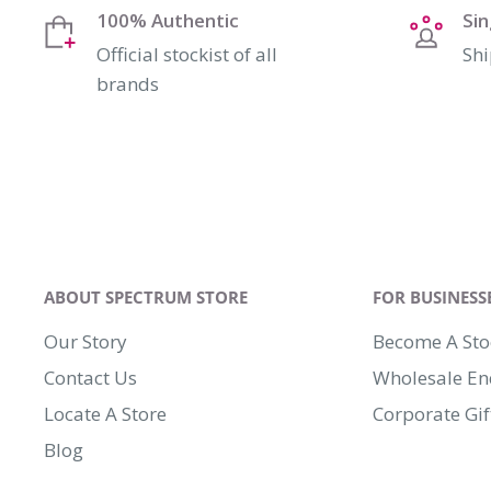
100% Authentic
Si
Official stockist of all
Shi
brands
ABOUT SPECTRUM STORE
FOR BUSINESS
Our Story
Become A Sto
Contact Us
Wholesale En
Locate A Store
Corporate Gif
Blog