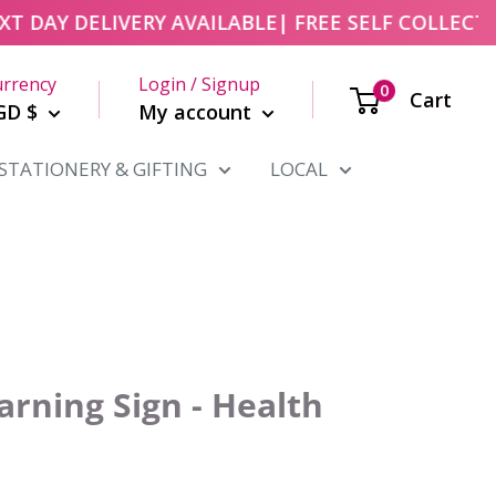
DAY DELIVERY AVAILABLE
| FREE SELF COLLECT FR
rrency
Login / Signup
0
Cart
GD $
My account
STATIONERY & GIFTING
LOCAL
rning Sign - Health