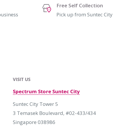
Free Self Collection
business
Pick up from Suntec City
VISIT US
Spectrum Store Suntec City
Suntec City Tower 5
3 Temasek Boulevard, #02-433/434
Singapore 038986