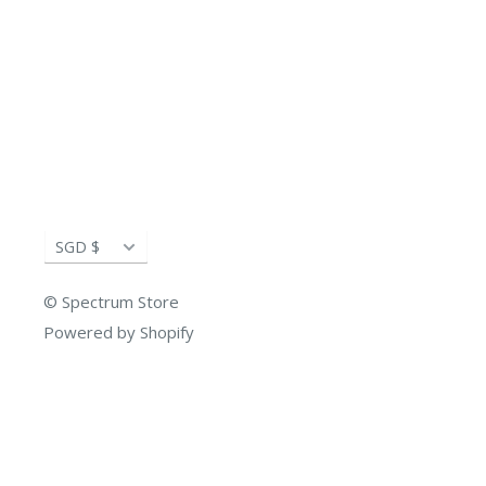
Currency
SGD $
© Spectrum Store
Powered by Shopify