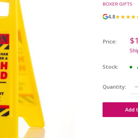
BOXER GIFTS
★★★★
4.8
Sa
$
Price:
pr
Shi
Stock:
Quantity:
Add t