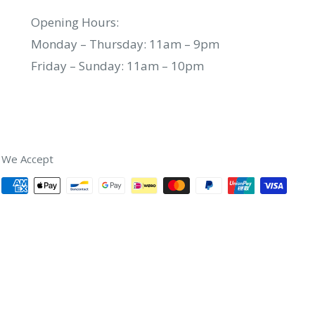
Opening Hours:
Monday – Thursday: 11am – 9pm
Friday – Sunday: 11am – 10pm
We Accept