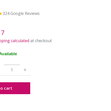
★
324 Google Reviews
le
17
ice
pping calculated
at checkout
Available
o cart