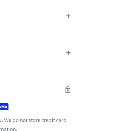
 creators, and manufacturers
ing a wide variety of products
ll definitely remember!
and.
 before 4pm
 before 4pm
. We do not store credit card
rmation.