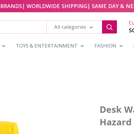
RANDS
| WORLDWIDE SHIPPING
| SAME DAY & NEXT 
Cu
All categories
S
TOYS & ENTERTAINMENT
FASHION
Desk Wa
Hazard