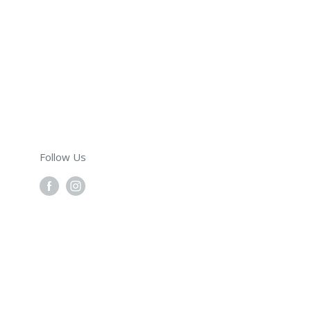
Follow Us