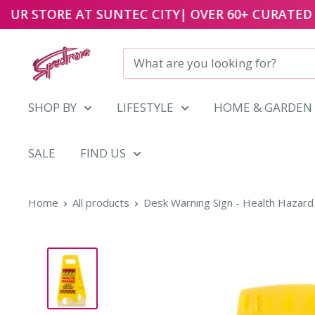
UR STORE AT
SUNTEC CITY
| OVER 60+ CURATED B
Skip
to
content
SHOP BY
LIFESTYLE
HOME & GARDEN
SALE
FIND US
Home
All products
Desk Warning Sign - Health Hazard