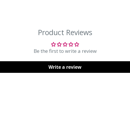
orking days after processing.
ly takes up to 21 working days.
Be the first to write a review
sed items in original
Write a review
sale items are not eligible.