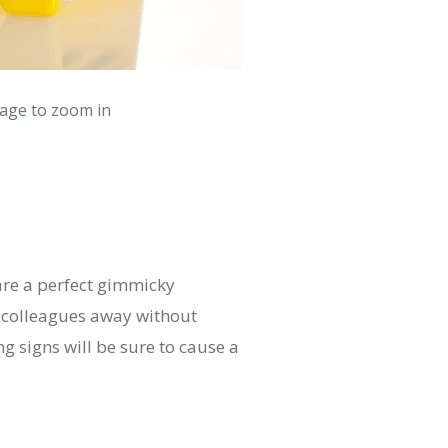
mage to zoom in
are a perfect gimmicky
n colleagues away without
g signs will be sure to cause a