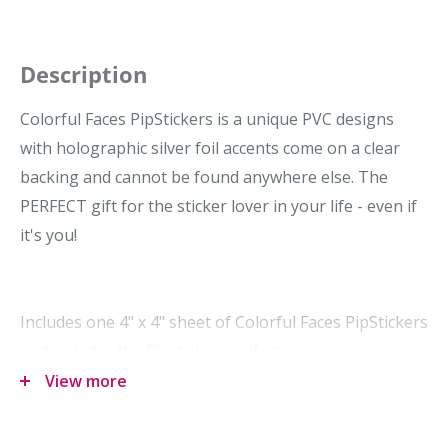
Description
Colorful Faces PipStickers is a unique PVC designs
with holographic silver foil accents come on a clear
backing and cannot be found anywhere else. The
PERFECT gift for the sticker lover in your life - even if
it's you!
Includes one 4" x 4" sheet of Colorful Faces PipStickers
and includes the Pipsticks manifesto.
View more
Dimensions: 101.6 x 101.6 mm