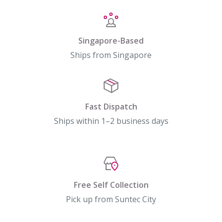
Singapore-Based
Ships from Singapore
Fast Dispatch
Ships within 1–2 business days
Free Self Collection
Pick up from Suntec City