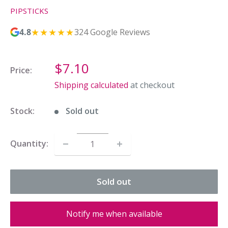
PIPSTICKS
★★★★★
4.8
324 Google Reviews
Sale
$7.10
Price:
price
Shipping calculated
at checkout
Stock:
Sold out
Quantity:
Sold out
Notify me when available