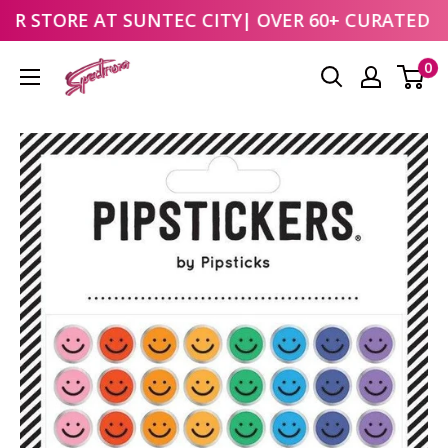
UR STORE AT
SUNTEC CITY
| OVER 60+ CURATED B
Skip
0
to
content