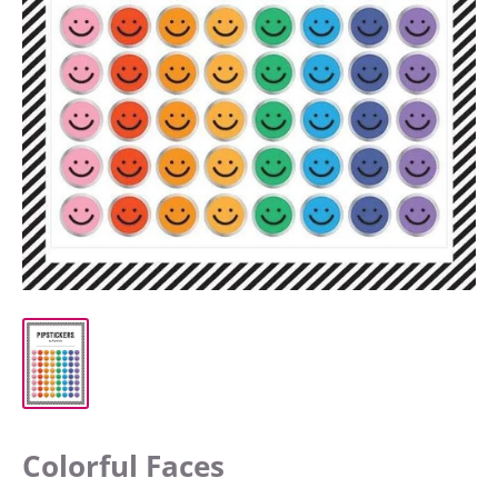
Colorful Faces