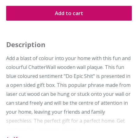
Add to cart
Description
Add a blast of colour into your home with this fun and
colourful ChatterWall wooden wall plaque. This fun
blue coloured sentiment "Do Epic Shit" is presented in
a open sided gift box. This popular phrase made from
laser cut wood can be hung or stuck onto your wall or
can stand freely and will be the centre of attention in
your home, leaving your friends and family
speechless. The perfect gift for a perfect home. Get
chatty with our chatterwall range.