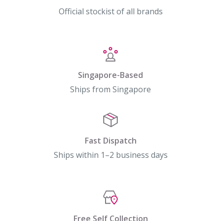
Official stockist of all brands
Singapore-Based
Ships from Singapore
Fast Dispatch
Ships within 1–2 business days
Free Self Collection