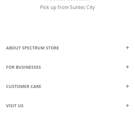
Pick up from Suntec City
ABOUT SPECTRUM STORE
Our Story
FOR BUSINESSES
Contact Us
Locate A Store
Become A Stockist
CUSTOMER CARE
Blog
Wholesale Enquiries
Corporate Gifting
Returns & Exchanges
VISIT US
Delivery Information
Spectrum Store Suntec City
FAQ
Suntec City Tower 5