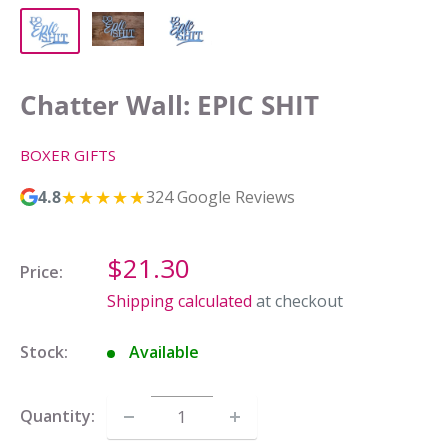
Chatter Wall: EPIC SHIT
BOXER GIFTS
★★★★★
4.8
324 Google Reviews
Sale
$21.30
Price:
price
Shipping calculated
at checkout
Stock:
Available
Quantity: